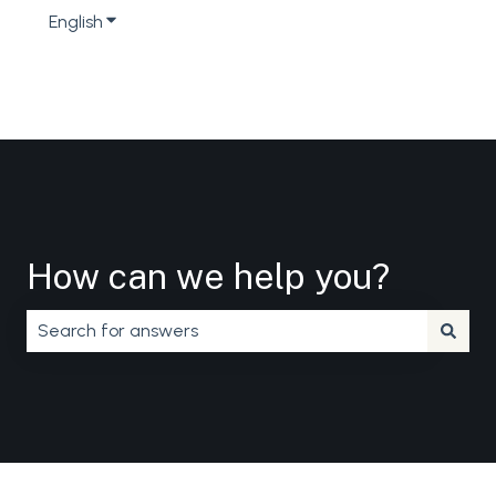
English
Show submenu for translations
How can we help you?
There are no suggestions because the search field is em