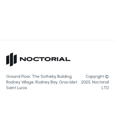
Ground Floor, The Sotheby Building,
Copyright ©
Rodney Village, Rodney Bay, Gros-Islet,
2025, Noctorial
Saint Lucia.
LTD